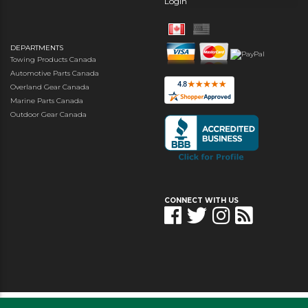
Login
DEPARTMENTS
Towing Products Canada
Automotive Parts Canada
Overland Gear Canada
Marine Parts Canada
Outdoor Gear Canada
CONNECT WITH US