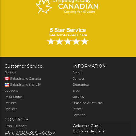
Customer Service
INFORMATION
Reviews
About
Shipping to Canada
Contact
Shipping to the USA
Guarantee
Coupons
Blog
Price Match
Security
Returns
Shipping & Returns
Register
Terms
Location
CONTACTS
Welcome, Guest
Email Support
Create an Account
PH: 800-300-4067