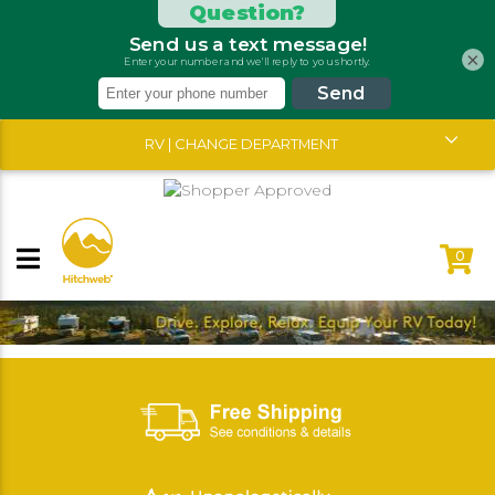
×
RV | CHANGE DEPARTMENT
0