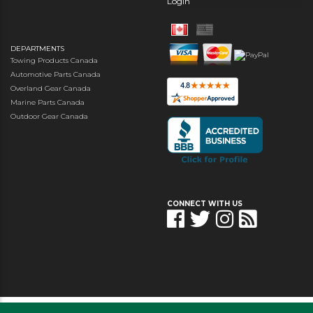
Login
DEPARTMENTS
Towing Products Canada
Automotive Parts Canada
Overland Gear Canada
Marine Parts Canada
Outdoor Gear Canada
CONNECT WITH US