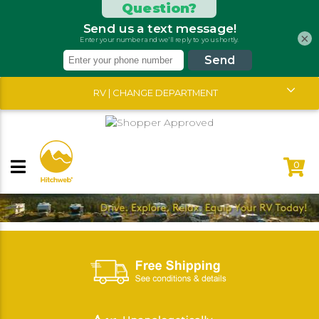
×
RV | CHANGE DEPARTMENT
0