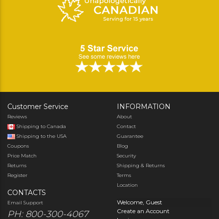
Customer Service
INFORMATION
Reviews
About
Shipping to Canada
Contact
Shipping to the USA
Guarantee
Coupons
Blog
Price Match
Security
Returns
Shipping & Returns
Register
Terms
Location
CONTACTS
Welcome, Guest
Email Support
Create an Account
PH: 800-300-4067