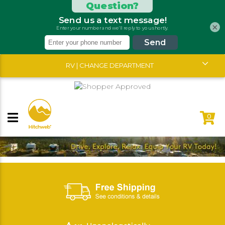
×
RV | CHANGE DEPARTMENT
0