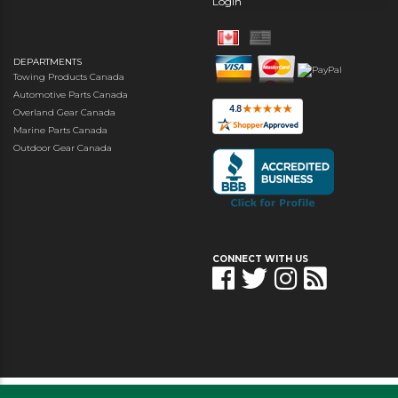
Login
DEPARTMENTS
Towing Products Canada
Automotive Parts Canada
Overland Gear Canada
Marine Parts Canada
Outdoor Gear Canada
CONNECT WITH US