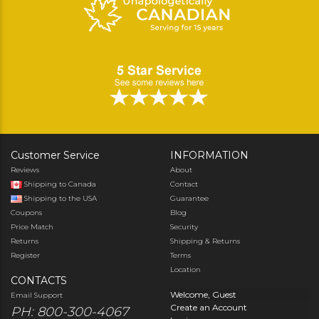
Customer Service
INFORMATION
Reviews
About
Shipping to Canada
Contact
Shipping to the USA
Guarantee
Coupons
Blog
Price Match
Security
Returns
Shipping & Returns
Register
Terms
Location
CONTACTS
Welcome, Guest
Email Support
Create an Account
PH: 800-300-4067