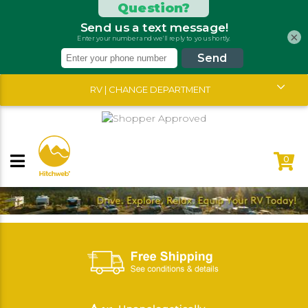
×
RV | CHANGE DEPARTMENT
0