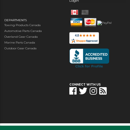
Login
DEPARTMENTS
Towing Products Canada
Automotive Parts Canada
Overland Gear Canada
Marine Parts Canada
Outdoor Gear Canada
CONNECT WITH US