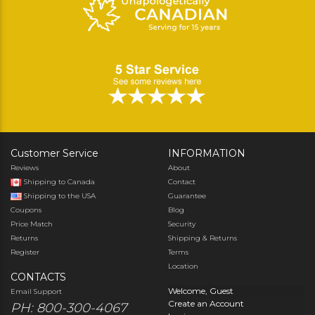
Customer Service
INFORMATION
Reviews
About
Shipping to Canada
Contact
Shipping to the USA
Guarantee
Coupons
Blog
Price Match
Security
Returns
Shipping & Returns
Register
Terms
Location
CONTACTS
Welcome, Guest
Email Support
Create an Account
PH: 800-300-4067