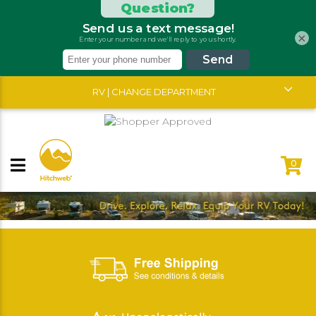
×
RV | CHANGE DEPARTMENT
0