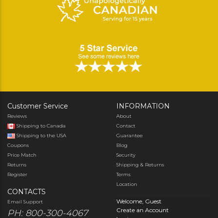
Customer Service
INFORMATION
Reviews
About
Shipping to Canada
Contact
Shipping to the USA
Guarantee
Coupons
Blog
Price Match
Security
Returns
Shipping & Returns
Register
Terms
Location
CONTACTS
Welcome, Guest
Email Support
Create an Account
PH: 800-300-4067