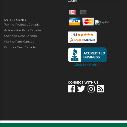
Login
DEPARTMENTS
Towing Products Canada
Automotive Parts Canada
Overland Gear Canada
Marine Parts Canada
Outdoor Gear Canada
CONNECT WITH US